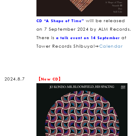
will be released
CD “A Shape of Time”
on 7 September 2024 by ALM Records.
There is
at
a talk event on 14 September
Tower Records Shibuya!⇒
Calendar
2024.8.7
【New CD】