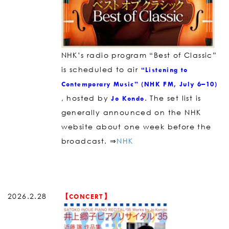
NHK’s radio program “Best of Classic”
is scheduled to air
“Listening to
Contemporary Music” (NHK FM, July 6–10)
, hosted by
. The set list is
Jo Kondo
generally announced on the NHK
website about one week before the
broadcast. ⇒
NHK
2026.2.28
【CONCERT】