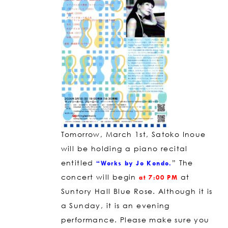
Tomorrow, March 1st, Satoko Inoue
will be holding a piano recital
entitled
” The
“Works by Jo Kondo.
concert will begin
at
at 7:00 PM
Suntory Hall Blue Rose. Although it is
a Sunday, it is an evening
performance. Please make sure you