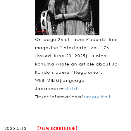
On page 26 of Tower Records’ free
magazine “intoxicate” vol. 176
(issued June 20, 2025), Junichi
Konuma wrote an article about Jo
Kondo’s opera “Hagoromo”.
WEB-Mikiki(language:
Japanese)⇒
Mikiki
Ticket information⇒
Suntory Hall
2025.5.12
【FILM SCREENING】