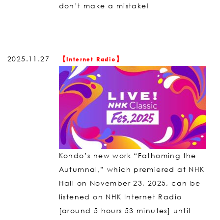
don’t make a mistake!
2025.11.27
【Internet Radio】
Kondo’s new work “Fathoming the
Autumnal,” which premiered at NHK
Hall on November 23, 2025, can be
listened on NHK Internet Radio
[around 5 hours 53 minutes] until