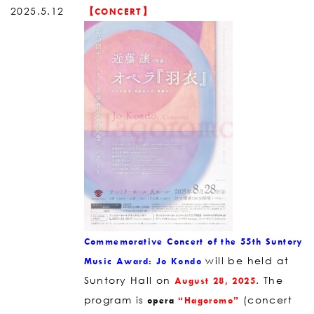
2025.5.12
【CONCERT】
Commemorative Concert of the 55th Suntory
will be held at
Music Award: Jo Kondo
Suntory Hall on
.
The
August 28, 2025
program is
(concert
opera
“Hagoromo”