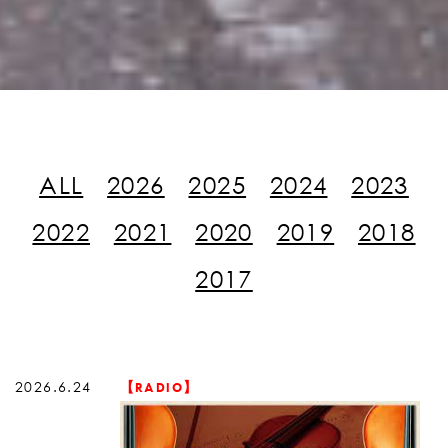
ALL
2026
2025
2024
2023
2022
2021
2020
2019
2018
2017
2026.6.24
【RADIO】