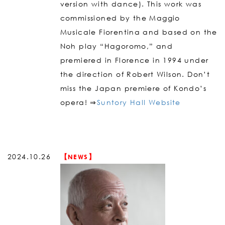
version with dance). This work was
commissioned by the Maggio
Musicale Fiorentina and based on the
Noh play “Hagoromo,” and
premiered in Florence in 1994 under
the direction of Robert Wilson. Don’t
miss the Japan premiere of Kondo’s
opera! ⇒
Suntory Hall Website
2024.10.26
【NEWS】