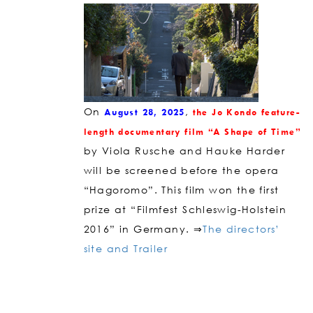
On
,
August 28, 2025
the Jo Kondo feature-
length
doc
umentary film “A Shape of Time”
by Viola Rusche and Hauke ​​Harder
will be screened before the opera
“Hagoromo”. This film won the first
prize at “Filmfest Schleswig-Holstein
2016” in Germany. ⇒
The directors’
site and Trailer