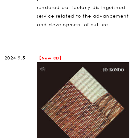
rendered particularly distinguished
service related to the advancement
and development of culture.
2024.9.5
【New CD】