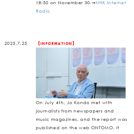
18:50 on November 30.⇒
NHK Internet
Radio
2025.7.25
【INFORMATION】
On July 4th, Jo Kondo met with
journalists from newspapers and
music magazines, and the report was
published on the web ONTOMO. It