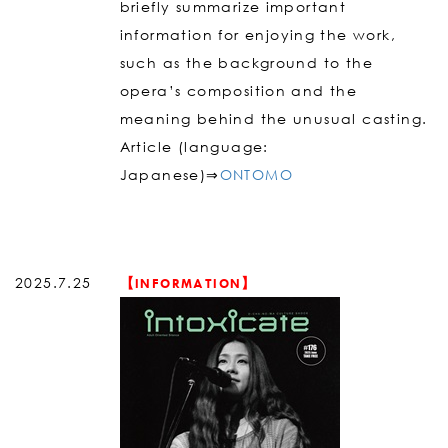
briefly summarize important
information for enjoying the work,
such as the background to the
opera’s composition and the
meaning behind the unusual casting.
Article (language:
Japanese)⇒
ONTOMO
2025.7.25
【INFORMATION】