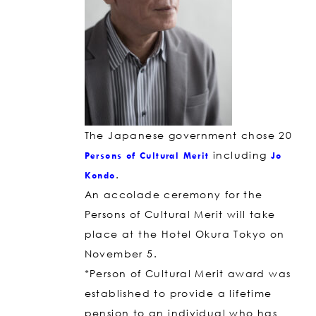
The Japanese government chose 20
including
Persons of Cultural Merit
Jo
.
Kondo
An accolade ceremony for the
Persons of Cultural Merit will take
place at the Hotel Okura Tokyo on
November 5.
*Person of Cultural Merit award was
established to provide a lifetime
pension to an individual who has