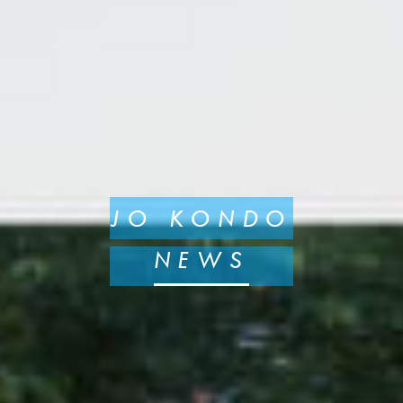
JO KONDO
NEWS